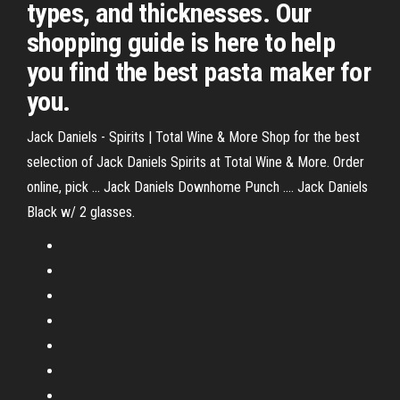
types, and thicknesses. Our
shopping guide is here to help
you find the best pasta maker for
you.
Jack Daniels - Spirits | Total Wine & More Shop for the best
selection of Jack Daniels Spirits at Total Wine & More. Order
online, pick ... Jack Daniels Downhome Punch .... Jack Daniels
Black w/ 2 glasses.