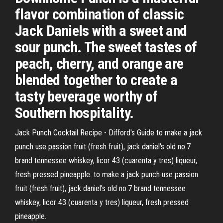
flavor combination of classic
Jack Daniels with a sweet and
sour punch. The sweet tastes of
peach, cherry, and orange are
blended together to create a
tasty beverage worthy of
Southern hospitality.
Jack Punch Cocktail Recipe - Difford's Guide to make a jack
punch use passion fruit (fresh fruit), jack daniel's old no.7
brand tennessee whiskey, licor 43 (cuarenta y tres) liqueur,
fresh pressed pineapple. to make a jack punch use passion
fruit (fresh fruit), jack daniel's old no.7 brand tennessee
whiskey, licor 43 (cuarenta y tres) liqueur, fresh pressed
pineapple.