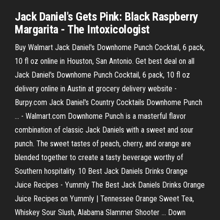
Jack Daniel's Gets Pink: Black Raspberry
Margarita - The Intoxicologist
Buy Walmart Jack Daniel's Downhome Punch Cocktail, 6 pack,
10 fl oz online in Houston, San Antonio. Get best deal on all
Jack Daniel's Downhome Punch Cocktail, 6 pack, 10 fl oz
delivery online in Austin at grocery delivery website -
Burpy.com Jack Daniel's Country Cocktails Downhome Punch
... - Walmart.com Downhome Punch is a masterful flavor
combination of classic Jack Daniels with a sweet and sour
punch. The sweet tastes of peach, cherry, and orange are
blended together to create a tasty beverage worthy of
Southern hospitality. 10 Best Jack Daniels Drinks Orange
Juice Recipes - Yummly The Best Jack Daniels Drinks Orange
Juice Recipes on Yummly | Tennessee Orange Sweet Tea,
Whiskey Sour Slush, Alabama Slammer Shooter ... Down