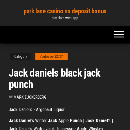
Skip
park lane casino no deposit bonus
to
slotckvn.web.app
the
content
Category
Vanfossen22734
Jack daniels black jack
punch
By
MARK ZUCKERBERG
Jack Daniel's - Argonaut Liquor
Jack
Daniel
's Winter
Jack
Apple
Punch
|
Jack
Daniel
's |…
Jack Daniel's Winter Jack Tennessee Apple Whiskey