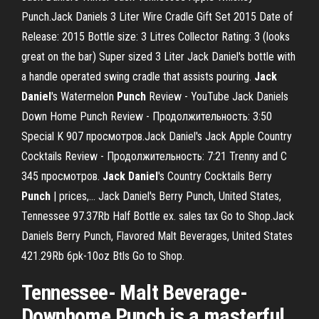
Punch.Jack Daniels 3 Liter Wire Cradle Gift Set 2015 Date of
Release: 2015 Bottle size: 3 Litres Collector Rating: 3 (looks
great on the bar) Super sized 3 Liter Jack Daniel's bottle with
a handle operated swing cradle that assists pouring.
Jack
Daniel
's Watermelon
Punch
Review - YouTube Jack Daniels
Down Home Punch Review - Продолжительность: 3:50
Special K 907 просмотров.Jack Daniel's Jack Apple Country
Cocktails Review - Продолжительность: 7:21 Trenny and C
345 просмотров.
Jack
Daniel
's Country Cocktails Berry
Punch
| prices,… Jack Daniel's Berry Punch, United States,
Tennessee 97.37Rb Half Bottle ex. sales tax Go to Shop.Jack
Daniels Berry Punch, Flavored Malt Beverages, United States
421.29Rb 6pk-10oz Btls Go to Shop.
Tennessee- Malt Beverage-
Downhome Punch is a masterful