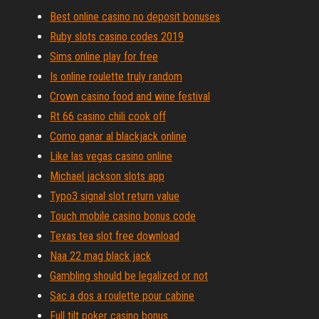
Best online casino no deposit bonuses
Ruby slots casino codes 2019
Sims online play for free
Is online roulette truly random
Crown casino food and wine festival
Rt 66 casino chili cook off
Como ganar al blackjack online
Like las vegas casino online
Michael jackson slots app
Typo3 signal slot return value
Touch mobile casino bonus code
Texas tea slot free download
Naa 22 mag black jack
Gambling should be legalized or not
Sac a dos a roulette pour cabine
Full tilt poker casino bonus