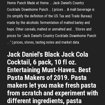
Home Punch Made at Home ... Jack Daniel's Country
Cocktails Downhome Punch ... | prices ... A malt beverage is
(to simplify the definition of the US Tax and Trade Bureau)
made by the alcoholic fermentation of malted barley and
hops. Other cereals, malted or unmalted and ... Stores and
prices for 'Jack Daniel's Country Cocktails Downhome Punch
... ' | prices, stores, tasting notes and market data.
Jack Daniel's Black Jack Cola
Cocktail, 6 pack, 10 fl oz.
Entertaining Must-Haves. Best
Pasta Makers of 2019. Pasta
makers let you make fresh pasta
from scratch and experiment with
different ingredients, pasta