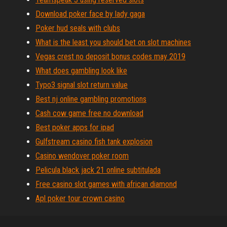
Download poker face by lady gaga
Poker hud seals with clubs
What is the least you should bet on slot machines
Vegas crest no deposit bonus codes may 2019
What does gambling look like
Typo3 signal slot return value
Best nj online gambling promotions
Cash cow game free no download
Best poker apps for ipad
Gulfstream casino fish tank explosion
Casino wendover poker room
Pelicula black jack 21 online subtitulada
Free casino slot games with african diamond
Apl poker tour crown casino