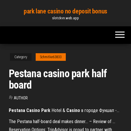
Skip
park lane casino no deposit bonus
to
slotckvn.web.app
the
content
Category
Schmitke63833
Pestana casino park half
board
By
AUTHOR
Pestana
Casino
Park
Hotel &
Casino
в городе Фуншал -…
The Pestana half-board deal makes dinner… – Review of …
Reservation Options: TripAdvisor is proud to partner with