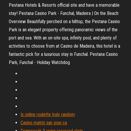
Pestana Hotels & Resorts official site and have a memorable
stay! Pestana Casino Park - Funchal, Madeira | On the Beach
Overview Beautifully perched on a hilltop, the Pestana Casino
Park is an elegant property offering panoramic views of the
port and sea. With an on-site spa, infinity pool, and plenty of
activities to choose from at Casino de Madeira, this hotel is a
fantastic pick for a luxurious stay in Funchal. Pestana Casino
Park, Funchal - Holiday Watchdog
Is online roulette truly random
Casino matrix san jose ca
Teamspeak 3 using reserved slots