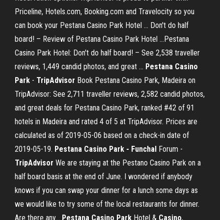
Priceline, Hotels.com, Booking.com and Travelocity so you
can book your Pestana Casino Park Hotel … Don't do half
board! – Review of Pestana Casino Park Hotel …Pestana
Casino Park Hotel: Don't do half board! – See 2,538 traveller
reviews, 1,449 candid photos, and great ...
Pestana Casino
Park
-
TripAdvisor
Book Pestana Casino Park, Madeira on
TripAdvisor: See 2,711 traveller reviews, 2,582 candid photos,
and great deals for Pestana Casino Park, ranked #42 of 91
hotels in Madeira and rated 4 of 5 at TripAdvisor. Prices are
calculated as of 2019-05-06 based on a check-in date of
2019-05-19.
Pestana Casino Park - Funchal
Forum -
TripAdvisor
We are staying at the Pestano Casino Park on a
half board basis at the end of June. I wondered if anybody
knows if you can swap your dinner for a lunch some days as
we would like to try some of the local restaurants for dinner.
Are there any...
Pestana
Casino
Park
Hotel &
Casino
,