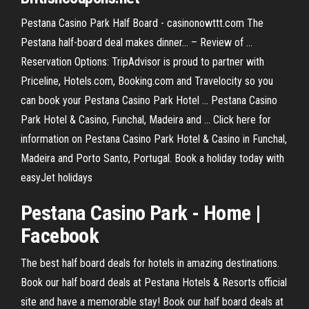
Pestana Casino Park Half Board - casinonowttt.com The
Pestana half-board deal makes dinner… – Review of …
Reservation Options: TripAdvisor is proud to partner with
Priceline, Hotels.com, Booking.com and Travelocity so you
can book your Pestana Casino Park Hotel … Pestana Casino
Park Hotel & Casino, Funchal, Madeira and ... Click here for
information on Pestana Casino Park Hotel & Casino in Funchal,
Madeira and Porto Santo, Portugal. Book a holiday today with
easyJet holidays
Pestana Casino Park - Home |
Facebook
The best half board deals for hotels in amazing destinations.
Book our half board deals at Pestana Hotels & Resorts official
site and have a memorable stay! Book our half board deals at