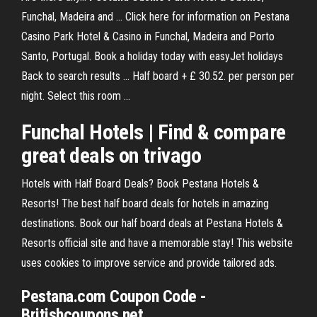
Funchal, Madeira and ... Click here for information on Pestana
Casino Park Hotel & Casino in Funchal, Madeira and Porto
Santo, Portugal. Book a holiday today with easyJet holidays
Back to search results ... Half board + £ 30.52. per person per
night. Select this room ...
Funchal Hotels | Find & compare
great deals on trivago
Hotels with Half Board Deals? Book Pestana Hotels &
Resorts! The best half board deals for hotels in amazing
destinations. Book our half board deals at Pestana Hotels &
Resorts official site and have a memorable stay! This website
uses cookies to improve service and provide tailored ads.
Pestana
.com Coupon Code -
Britishcoupons.net