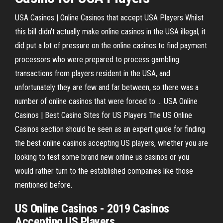
USA Casinos | Online Casinos that accept USA Players Whilst
this bill didn't actually make online casinos in the USA illegal, it
did put a lot of pressure on the online casinos to find payment
processors who were prepared to process gambling
transactions from players resident in the USA, and
unfortunately they are few and far between, so there was a
number of online casinos that were forced to ... USA Online
Casinos | Best Casino Sites for US Players The US Online
Casinos section should be seen as an expert guide for finding
the best online casinos accepting US players, whether you are
looking to test some brand new online us casinos or you
would rather turn to the established companies like those
mentioned before.
US Online Casinos - 2019 Casinos
Accepting US Players