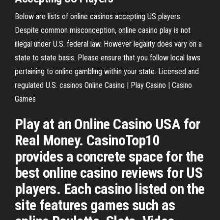
Below are lists of online casinos accepting US players.
Despite common misconception, online casino play is not
illegal under U.S. federal law. However legality does vary on a
state to state basis. Please ensure that you follow local laws
pertaining to online gambling within your state. Licensed and
regulated U.S. casinos Online Casino | Play Casino | Casino
Games
Play at an Online Casino USA for
Real Money. CasinoTop10
provides a concrete space for the
best online casino reviews for US
players. Each casino listed on the
site features games such as