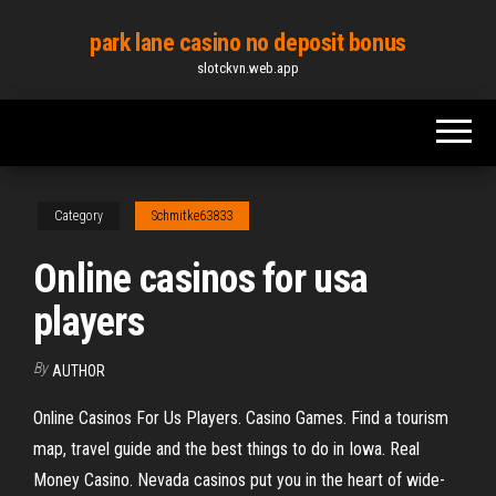
Skip
park lane casino no deposit bonus
to
slotckvn.web.app
the
content
Category
Schmitke63833
Online casinos for usa
players
By
AUTHOR
Online Casinos For Us Players. Casino Games. Find a tourism
map, travel guide and the best things to do in Iowa. Real
Money Casino. Nevada casinos put you in the heart of wide-