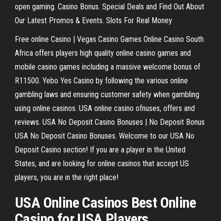
open gaming. Casino Bonus. Special Deals and Find Out About
Our Latest Promos & Events. Slots For Real Money
Free online Casino | Vegas Casino Games Online Casino South
Africa offers players high quality online casino games and
mobile casino games including a massive welcome bonus of
R11500. Yebo Yes Casino by following the various online
gambling laws and ensuring customer safety when gambling
using online casinos. USA online casino ofnuses, offers and
reviews. USA No Deposit Casino Bonuses | No Deposit Bonus
USA No Deposit Casino Bonuses. Welcome to our USA No
Deposit Casino section! If you are a player in the United
States, and are looking for online casinos that accept US
players, you are in the right place!
USA
Online Casinos
Best Online
Casino
for
USA
Players