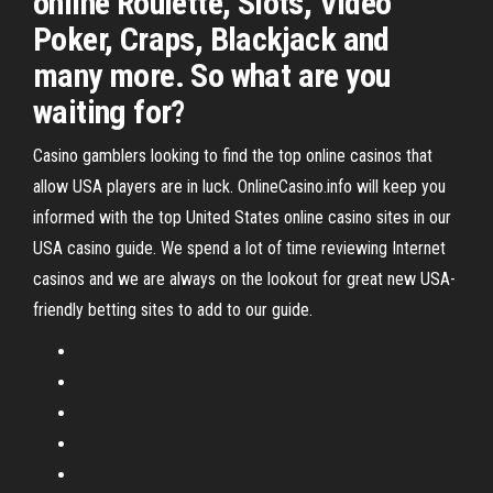
online Roulette, Slots, Video
Poker, Craps, Blackjack and
many more. So what are you
waiting for?
Casino gamblers looking to find the top online casinos that
allow USA players are in luck. OnlineCasino.info will keep you
informed with the top United States online casino sites in our
USA casino guide. We spend a lot of time reviewing Internet
casinos and we are always on the lookout for great new USA-
friendly betting sites to add to our guide.