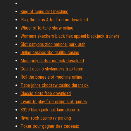
King of coins slot machine
Play the sims 4 for free no download
Wheel of fortune show online
Womens skechers black flex appeal blackjack trainers
Slot canyons zion national park utah
Online casinos like malibu casino
Monopoly slots mod apk download
Geant casino skylanders trap team
Roll the bones slot machine online
Papa johns choctaw casino durant ok
Classic slots free download
I want to play free online slot games
3929 blackjack oak lane plano tx
River rock casino rv parking
Poker pour gagner des cadeaux