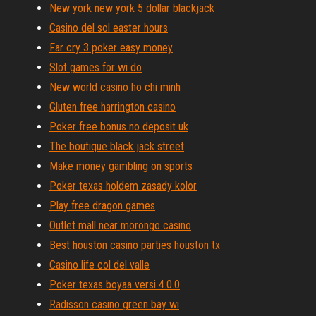
New york new york 5 dollar blackjack
Casino del sol easter hours
Far cry 3 poker easy money
Slot games for wi do
New world casino ho chi minh
Gluten free harrington casino
Poker free bonus no deposit uk
The boutique black jack street
Make money gambling on sports
Poker texas holdem zasady kolor
Play free dragon games
Outlet mall near morongo casino
Best houston casino parties houston tx
Casino life col del valle
Poker texas boyaa versi 4.0.0
Radisson casino green bay wi