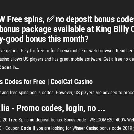
W Free spins, ✅ no deposit bonus codes
bonus package available at King Billy Ca
zy-good bonus this month?
tive games. Play for free or for fun via mobile or web browser. Read her
Casino allows US players and has great mobile software. Get a free no de
Codes
in
…
s Codes for Free | CoolCat Casino
it and free spins bonus codes. However, US players are advised to proce
lia - Promo
codes
, login,
no
...
o 20 Free Spins no deposit bonus. Bonus code : WELCOME20. 400% Welc
0 - Coupon
Code
If you are looking for Winner Casino bonus code 2019 y