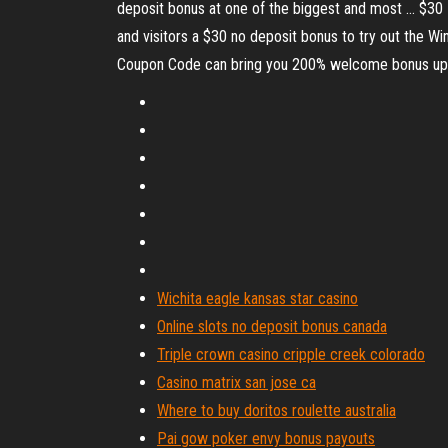
deposit bonus at one of the biggest and most ... $30
and visitors a $30 no deposit bonus to try out the W
Coupon Code can bring you 200% welcome bonus up to 
Wichita eagle kansas star casino
Online slots no deposit bonus canada
Triple crown casino cripple creek colorado
Casino matrix san jose ca
Where to buy doritos roulette australia
Pai gow poker envy bonus payouts