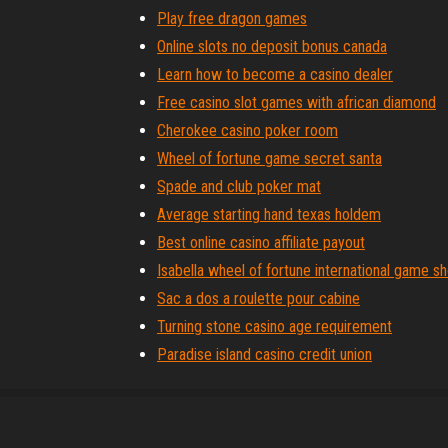
Play free dragon games
Online slots no deposit bonus canada
Learn how to become a casino dealer
Free casino slot games with african diamond
Cherokee casino poker room
Wheel of fortune game secret santa
Spade and club poker mat
Average starting hand texas holdem
Best online casino affiliate payout
Isabella wheel of fortune international game 
Sac a dos a roulette pour cabine
Turning stone casino age requirement
Paradise island casino credit union