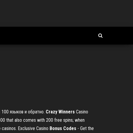
 100 языков и обратно.
Crazy
Winners
Casino
200 that also comes with 200 free spins; when
ne casinos. Exclusive Casino
Bonus
Codes
- Get the