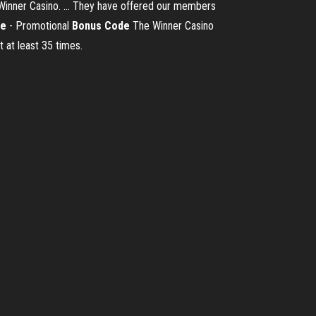
t Winner Casino. ... They have offered our members
de
- Promotional
Bonus
Code
The Winner Casino
 at least 35 times.