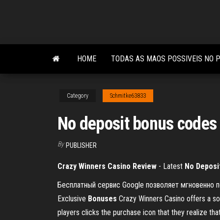
Skip
to
the
content
HOME
TODAS AS MAOS POSSIVEIS NO 
Category
Schmitke63833
No deposit bonus codes 
By
PUBLISHER
Crazy Winners Casino Review
- Latest
No
Deposi
Бесплатный сервис Google позволяет мгновенно п
Exclusive
Bonuses
Crazy Winners Casino offers a so
players clicks the purchase icon that they realize th