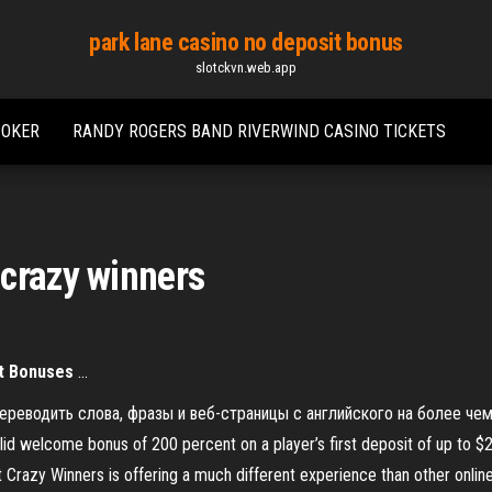
park lane casino no deposit bonus
slotckvn.web.app
POKER
RANDY ROGERS BAND RIVERWIND CASINO TICKETS
crazy winners
t
Bonuses
...
ереводить слова, фразы и веб-страницы с английского на более чем
lid welcome bonus of 200 percent on a player’s first deposit of up to $
at Crazy Winners is offering a much different experience than other onli