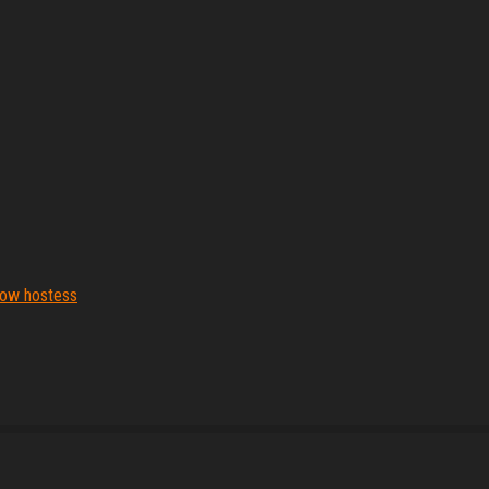
show hostess
Proudly powered by
WordPress
|
Theme:
Envo Magazine