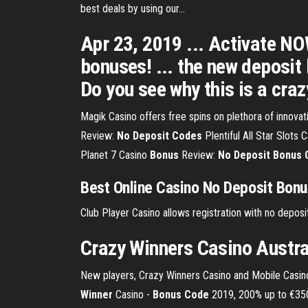
best deals by using our…
Apr 23, 2019 ... Activate NO
bonuses! ... the new deposit 
Do you see why this is a cra
Magik Casino offers free spins on plethora of innova
Review:
No
Deposit
Codes
Plentiful
All Star Slots 
Planet 7 Casino
Bonus
Review:
No Deposit
Bonus 
Best Online Casino No Deposit Bonu
Club Player Casino allows registration with no depos
Crazy
Winners
Casino Austra
New players, Crazy Winners Casino and Mobile Casin
Winner
Casino -
Bonus
Code
2019, 200% up to €35