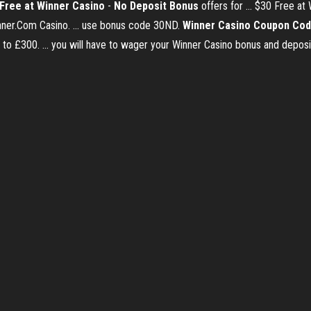
Free at Winner Casino
-
No
Deposit
Bonus
offers for ... $30 Free a
inner.Com Casino. ... use bonus code 30ND.
Winner Casino Coupon Co
£300. ... you will have to wager your Winner Casino bonus and deposit