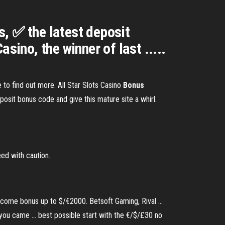
, ✅ the latest deposit
sino, the winner of last .....
e to find out more.
All Star Slots Casino
Bonus
posit bonus code and give this mature site a whirl.
ed with caution.
ome bonus up to $/€2000. Betsoft Gaming, Rival ...
ou came ... best possible start with the €/$/£30 no