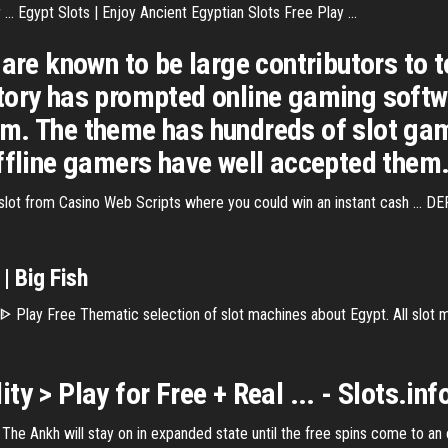
... Egypt Slots | Enjoy Ancient Egyptian Slots Free Play ...
are known to be large contributors to to
tory has prompted online gaming soft
m. The theme has hundreds of slot gam
offline gamers have well accepted them
e slot from Casino Web Scripts where you could win an instant cash ... 
| Big Fish
 Play Free Thematic selection of slot machines about Egypt. All slot 
y > Play for Free + Real ... - Slots.inf
The Ankh will stay on in expanded state until the free spins come to an 