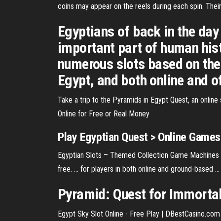
coins may appear on the reels during each spin. Their 
Egyptians of back in the day 
important part of human his
numerous slots based on the
Egypt, and both online and 
Take a trip to the Pyramids in Egypt Quest, an onlin
Online for Free or Real Money
Play Egyptian Quest > Online Games 
Egyptian Slots – Themed Collection Game Machines ᐈ
free. ... for players in both online and ground-based ...
Pyramid: Quest for Immortalit
Egypt Sky Slot Online - Free Play | DBestCasino.com 