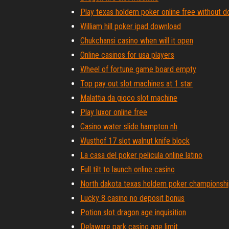
Play texas holdem poker online free without 
William hill poker ipad download
Chukchansi casino when will it open
Online casinos for usa players
Wheel of fortune game board empty
Top pay out slot machines at 1 star
Malattia da gioco slot machine
Play luxor online free
Casino water slide hampton nh
Wusthof 17 slot walnut knife block
La casa del poker pelicula online latino
Full tilt to launch online casino
North dakota texas holdem poker championsh
Lucky 8 casino no deposit bonus
Potion slot dragon age inquisition
Delaware park casino age limit