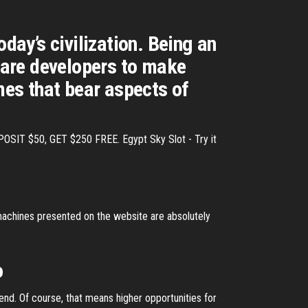
day’s civilization. Being an
ware developers to make
es that bear aspects of
.
DEPOSIT $50, GET $250 FREE. Egypt Sky Slot - Try it
machines presented on the website are absolutely
o
end. Of course, that means higher opportunities for