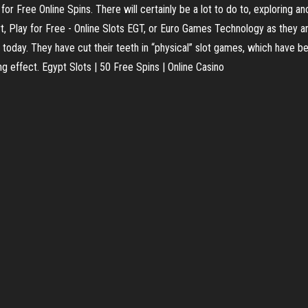
 for Free Online Spins. There will certainly be a lot to do to, exploring 
t, Play for Free - Online Slots EGT, or Euro Games Technology as they a
today. They have cut their teeth in “physical” slot games, which have b
g effect. Egypt Slots | 50 Free Spins | Online Casino