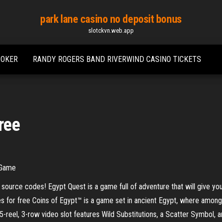
park lane casino no deposit bonus
slotckvn.web.app
POKER
RANDY ROGERS BAND RIVERWIND CASINO TICKETS
free
 Game
 source codes! Egypt Quest is a game full of adventure that will give yo
mes for free Coins of Egypt™ is a game set in ancient Egypt, where among
s 5-reel, 3-row video slot features Wild Substitutions, a Scatter Symbol,