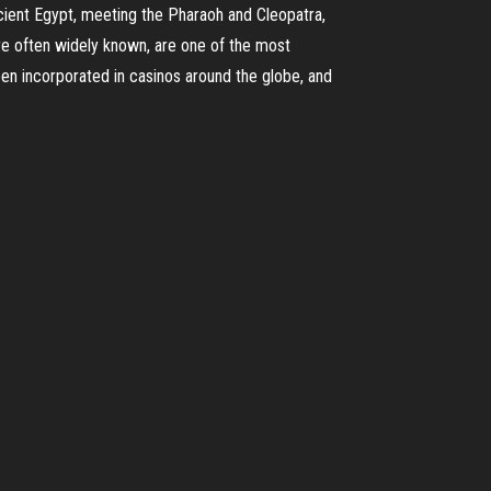
ancient Egypt, meeting the Pharaoh and Cleopatra,
re often widely known, are one of the most
een incorporated in casinos around the globe, and