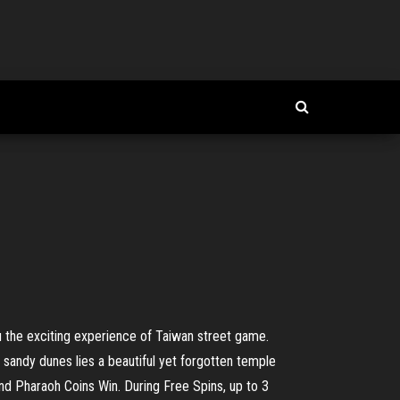
u the exciting experience of Taiwan street game.
 sandy dunes lies a beautiful yet forgotten temple
 and Pharaoh Coins Win. During Free Spins, up to 3