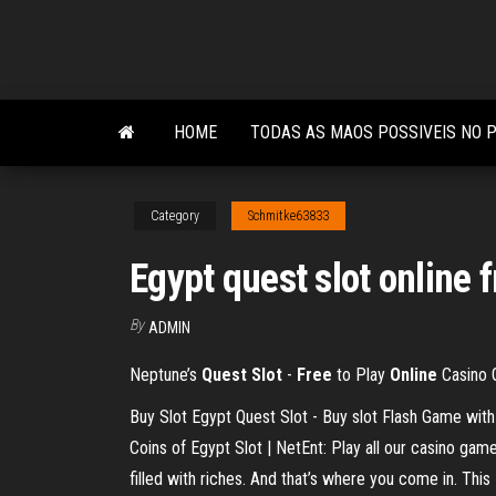
Skip
to
the
content
HOME
TODAS AS MAOS POSSIVEIS NO 
Category
Schmitke63833
Egypt quest slot online 
By
ADMIN
Neptune’s
Quest
Slot
-
Free
to Play
Online
Casino
Buy Slot Egypt Quest Slot - Buy slot Flash Game with
Coins of Egypt Slot | NetEnt: Play all our casino ga
filled with riches. And that’s where you come in. Thi