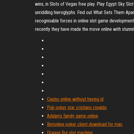
wins, in Slots of Vegas free play. Play Egypt Sky Slot
unriddling hieroglyphs. Find out What Sets Them Apar
recognisable forces in online slot game development 
recently they have made the move online with stunnin
Casino online without having id
Pub poker star cristiano ronaldo
Addams family game online
Betonline poker client download for mac
Dragon fire slot machine