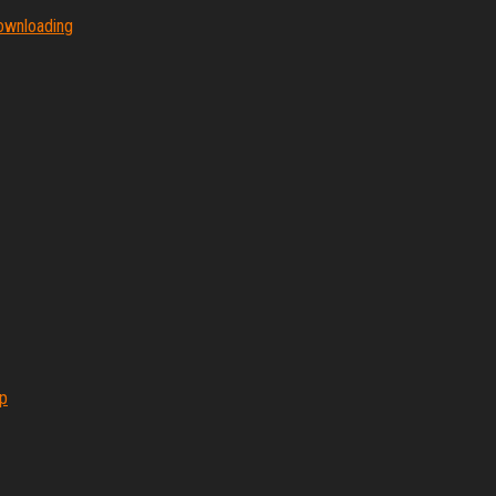
downloading
ip