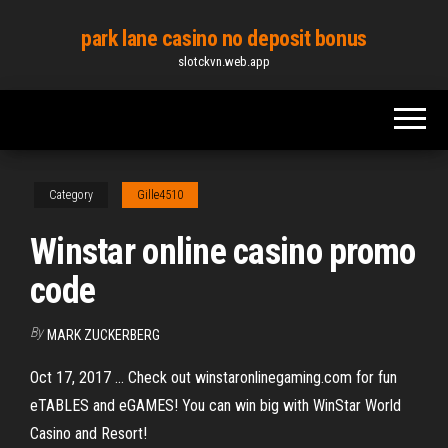
Skip
park lane casino no deposit bonus
to
slotckvn.web.app
the
content
Category
Gille4510
Winstar online casino promo
code
By
MARK ZUCKERBERG
Oct 17, 2017 ... Check out winstaronlinegaming.com for fun
eTABLES and eGAMES! You can win big with WinStar World
Casino and Resort!