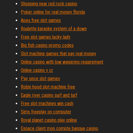
Shopping near red rock casino
Poker online for real money florida
Apex free slot games
Roulette karaoke system of a down
Free slot games lucky lady
Big fish casino promo codes
Slot machine games that pay real money
Online casino with low wagering requirement
Online casino v cr
Pay once slot games
Robin hood slot machine free
Eagle river casino surf and turf
Free slot machines win cash
Sims freeplay on computer
Royal planet casino play online
Espace client mon compte banque casino