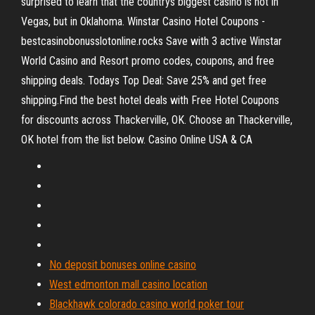
surprised to learn that the countrys biggest casino is not in
Vegas, but in Oklahoma. Winstar Casino Hotel Coupons -
bestcasinobonusslotonline.rocks Save with 3 active Winstar
World Casino and Resort promo codes, coupons, and free
shipping deals. Todays Top Deal: Save 25% and get free
shipping.Find the best hotel deals with Free Hotel Coupons
for discounts across Thackerville, OK. Choose an Thackerville,
OK hotel from the list below. Casino Online USA & CA
No deposit bonuses online casino
West edmonton mall casino location
Blackhawk colorado casino world poker tour