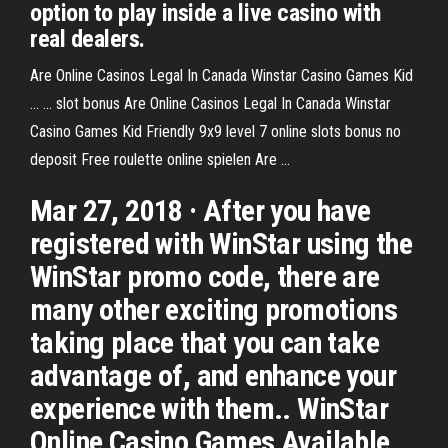
option to play inside a live casino with
real dealers.
Are Online Casinos Legal In Canada Winstar Casino Games Kid
... ... slot bonus Are Online Casinos Legal In Canada Winstar
Casino Games Kid Friendly 9x9 level 7 online slots bonus no
deposit Free roulette online spielen Are ...
Mar 27, 2018 · After you have
registered with WinStar using the
WinStar promo code, there are
many other exciting promotions
taking place that you can take
advantage of, and enhance your
experience with them.. WinStar
Online Casino Games Available