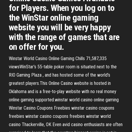
for Players. When you log on to
the WinStar online gaming
website you will be very happy
with the range of games that are
on offer for you.
Winstar World Casino Online Gaming Chills 71,587,335
viewsWinStar’s 55-table poker room is situated next to the
RIO Gaming Plaza , and has hosted some of the world’s
greatest players.This Online Casino website is hosted in
Oklahoma and is a free-to-play website with no real money
online gaming supported.winstar world casino online gaming
Winstar Casino Coupons Freebies winstar casino coupons
freebies winstar casino coupons freebies winstar world
casino Thackerville, OK Even avid casino enthusiasts are often