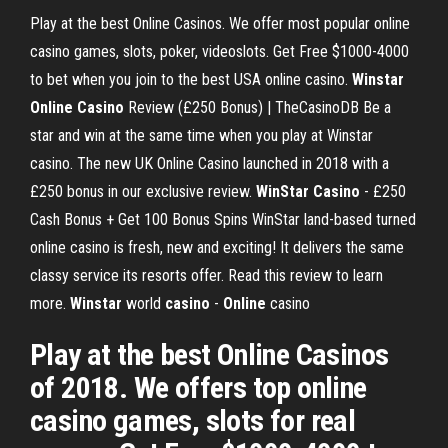
Play at the best Online Casinos. We offer most popular online
casino games, slots, poker, videoslots. Get Free $1000-4000
to bet when you join to the best USA online casino.
Winstar
Online
Casino
Review (£250 Bonus) | TheCasinoDB
Be a
star and win at the same time when you play at Winstar
casino. The new UK Online Casino launched in 2018 with a
£250 bonus in our exclusive review.
WinStar
Casino
- £250
Cash Bonus + Get 100 Bonus Spins
WinStar land-based turned
online casino is fresh, new and exciting! It delivers the same
classy service its resorts offer. Read this review to learn
more.
Winstar
world
casino
-
Online
casino
Play at the best Online Casinos
of 2018. We offers top online
casino games, slots for real