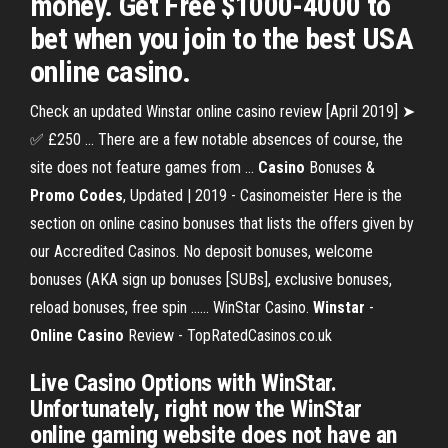
money. Get Free $1000-4000 to
bet when you join to the best USA
online casino.
Check an updated Winstar online casino review [April 2019] ➤
✅ £250 ... There are a few notable absences of course, the
site does not feature games from ...
Casino
Bonuses &
Promo Codes
, Updated | 2019 - Casinomeister Here is the
section on online casino bonuses that lists the offers given by
our Accredited Casinos. No deposit bonuses, welcome
bonuses (AKA sign up bonuses [SUBs], exclusive bonuses,
reload bonuses, free spin ...... WinStar Casino.
Winstar
-
Online Casino
Review - TopRatedCasinos.co.uk
Live Casino Options with WinStar.
Unfortunately, right now the WinStar
online gaming website does not have an