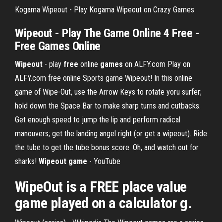
Kogama Wipeout - Play Kogama Wipeout on Crazy Games
Wipeout - Play The Game Online 4 Free -
Free Games Online
Wipeout
- play
free
online
games
on ALFY.com Play on
ALFY.com free online Sports game Wipeout! In this online
game of Wipe-Out, use the Arrow Keys to rotate yoru surfer;
hold down the Space Bar to make sharp turns and cutbacks.
Get enough speed to jump the lip and perform radical
manouvers; get the landing angel right (or get a wipeout). Ride
the tube to get the tube bonus score. Oh, and watch out for
sharks!
Wipeout game
- YouTube
WipeOut is a FREE place value
game played on a calculator g.