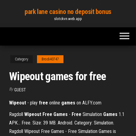
Skip
park lane casino no deposit bonus
to
slotckvn.web.app
the
content
Category
Brodi40747
Wipeout games for free
By
GUEST
Wipeout
- play
free
online
games
on ALFY.com
Ragdoll
Wipeout
Free
Games
-
Free
Simulation
Games
1.1
APK… Free. Size: 39 MB. Android. Category: Simulation.
Ragdoll Wipeout Free Games - Free Simulation Games is