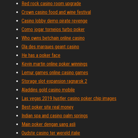
Red rock casino room upgrade
Crown casino food and wine festival
Casino lobby demo pirate revenge
Como jogar torneios turbo poker
Who owns betchain online casino
Ola des marques geant casino
He has a poker face
Kevin martin online poker winnings
Lemur games online casino games
Storage slot expansion ragnarok 2
Aladdins gold casino mobile
Las vegas 2019 hustler casino poker chip images
Best poker site real money
Indian spa and casino palm springs
Main poker dengan uang asli
Oudste casino ter wereld italie