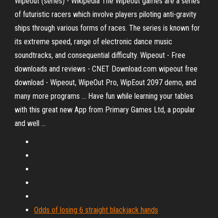
Wipeout (series) - Wikipedia The Wipeout games are a series
of futuristic racers which involve players piloting anti-gravity
ships through various forms of races. The series is known for
its extreme speed, range of electronic dance music
soundtracks, and consequential difficulty. Wipeout - Free
downloads and reviews - CNET Download.com wipeout free
download - Wipeout, WipeOut Pro, WipEout 2097 demo, and
many more programs ... Have fun while learning your tables
with this great new App from Primary Games Ltd, a popular
and well ...
Odds of losing 6 straight blackjack hands