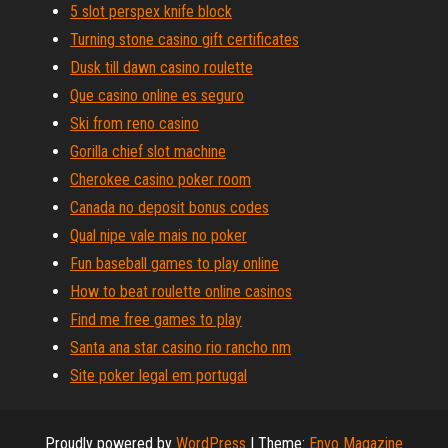
5 slot perspex knife block
Turning stone casino gift certificates
Dusk till dawn casino roulette
Que casino online es seguro
Ski from reno casino
Gorilla chief slot machine
Cherokee casino poker room
Canada no deposit bonus codes
Qual nipe vale mais no poker
Fun baseball games to play online
How to beat roulette online casinos
Find me free games to play
Santa ana star casino rio rancho nm
Site poker legal em portugal
Proudly powered by
WordPress
|
Theme:
Envo Magazine