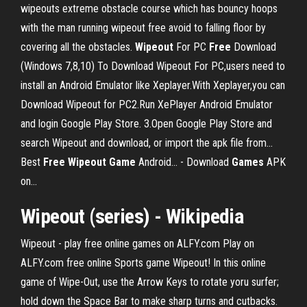
wipeouts extreme obstacle course which has bouncy hoops
with the man running wipeout free avoid to falling floor by
covering all the obstacles.
Wipeout
For PC
Free
Download
(Windows 7,8,10) To Download Wipeout For PC,users need to
install an Android Emulator like Xeplayer.With Xeplayer,you can
Download Wipeout for PC2.Run XePlayer Android Emulator
and login Google Play Store. 3.Open Google Play Store and
search Wipeout and download, or import the apk file from...
Best
Free
Wipeout
Game
Android... - Download
Games
APK
on…
Wipeout
(series) - Wikipedia
Wipeout - play free online games on ALFY.com Play on
ALFY.com free online Sports game Wipeout! In this online
game of Wipe-Out, use the Arrow Keys to rotate yoru surfer;
hold down the Space Bar to make sharp turns and cutbacks.