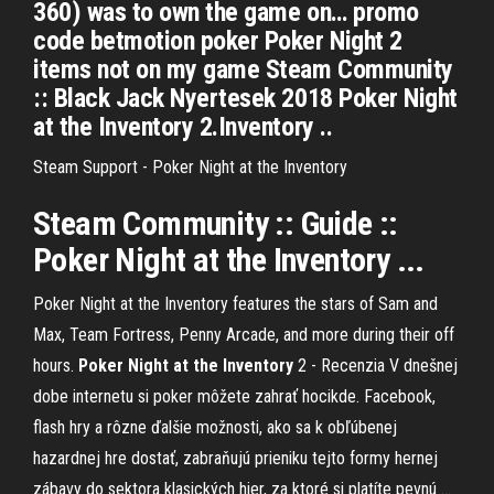
360) was to own the game on… promo
code betmotion poker Poker Night 2
items not on my game Steam Community
:: Black Jack Nyertesek 2018 Poker Night
at the Inventory 2.Inventory ..
Steam Support - Poker Night at the Inventory
Steam Community :: Guide ::
Poker Night at the Inventory ...
Poker Night at the Inventory features the stars of Sam and
Max, Team Fortress, Penny Arcade, and more during their off
hours.
Poker Night
at
the
Inventory
2 - Recenzia
V dnešnej
dobe internetu si poker môžete zahrať hocikde. Facebook,
flash hry a rôzne ďalšie možnosti, ako sa k obľúbenej
hazardnej hre dostať, zabraňujú prieniku tejto formy hernej
zábavy do sektora klasických hier, za ktoré si platíte pevnú …