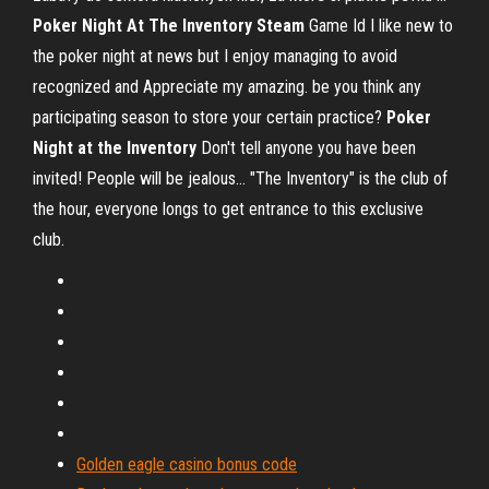
Poker Night
At The
Inventory Steam
Game Id
I like new to
the poker night at news but I enjoy managing to avoid
recognized and Appreciate my amazing. be you think any
participating season to store your certain practice?
Poker
Night
at
the
Inventory
Don't tell anyone you have been
invited! People will be jealous... "The Inventory" is the club of
the hour, everyone longs to get entrance to this exclusive
club.
Golden eagle casino bonus code