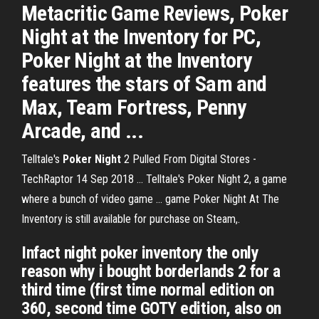
Metacritic Game Reviews, Poker
Night at the Inventory for PC,
Poker Night at the Inventory
features the stars of Sam and
Max, Team Fortress, Penny
Arcade, and ...
Telltale's
Poker Night
2 Pulled From Digital Stores -
TechRaptor 14 Sep 2018 ... Telltale's Poker Night 2, a game
where a bunch of video game ... game Poker Night At The
Inventory is still available for purchase on Steam,.
Infact night poker inventory the only
reason why i bought borderlands 2 for a
third time (first time normal edition on
360, second time GOTY edition, also on