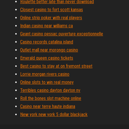
Roulette better late than never download
Closest casino to fort scott kansas
Online strip poker with real players
Indian casino near williams ca
Geant casino pessac ouverture exceptionnelle
Casino records catalina island
Outlet mall near morongo casino
Emerald queen casino tickets
Best casino to stay at on fremont street
Lorrie morgan rivers casino
Online slots to win real money
Terribles casino dayton dayton nv
Roll the bones slot machine online
Casino near terre haute indiana
New york new york 5 dollar blackjack