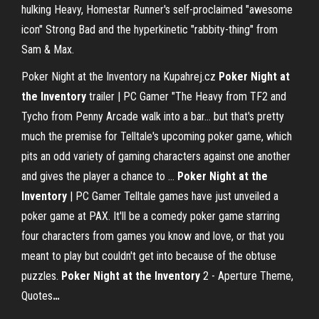
hulking Heavy, Homestar Runner's self-proclaimed "awesome
icon" Strong Bad and the hyperkinetic "rabbity-thing" from
Sam & Max.
Poker Night at the Inventory na Kupahrej.cz
Poker Night
at
the
Inventory
trailer | PC Gamer
"The Heavy from TF2 and
Tycho from Penny Arcade walk into a bar... but that's pretty
much the premise for Telltale's upcoming poker game, which
pits an odd variety of gaming characters against one another
and gives the player a chance to …
Poker Night
at
the
Inventory
| PC Gamer
Telltale games have just unveiled a
poker game at PAX. It'll be a comedy poker game starring
four characters from games you know and love, or that you
meant to play but couldn't get into because of the obtuse
puzzles.
Poker Night
at
the
Inventory
2 - Aperture Theme,
Quotes
…