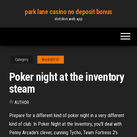
Skip
park lane casino no deposit bonus
to
slotckvn.web.app
the
content
Category
Brodi40747
Poker night at the inventory
steam
By
AUTHOR
Prepare for a different kind of poker night in a very different
kind of club. In Poker Night at the Inventory, you'll deal with
Penny Arcade's clever, cunning Tycho, Team Fortress 2's