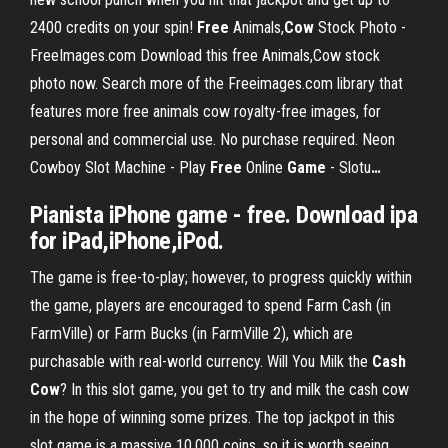
2400 credits on your spin!
Free
Animals,
Cow
Stock Photo -
FreeImages.com
Download this free Animals,Cow stock
photo now. Search more of the Freeimages.com library that
features more free animals cow royalty-free images, for
personal and commercial use. No purchase required.
Neon
Cowboy Slot Machine - Play
Free
Online
Game
- Slotu
…
Pianista iPhone
game
-
free
.
Download
ipa
for iPad,iPhone,iPod.
The game is free-to-play; however, to progress quickly within
the game, players are encouraged to spend Farm Cash (in
FarmVille) or Farm Bucks (in FarmVille 2), which are
purchasable with real-world currency.
Will You Milk the
Cash
Cow
?
In this slot game, you get to try and milk the cash cow
in the hope of winning some prizes. The top jackpot in this
slot game is a massive 10,000 coins, so it is worth seeing