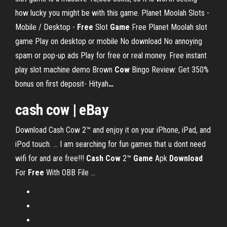
how lucky you might be with this game.
Planet Moolah Slots -
Mobile / Desktop -
Free
Slot
Game
Free Planet Moolah slot
game Play on desktop or mobile No download No annoying
spam or pop-up ads Play for free or real money. Free instant
play slot machine demo
Brown
Cow
Bingo Review: Get 350%
bonus on first deposit- Hityah
…
cash cow | eBay
Download Cash Cow 2™ and enjoy it on your iPhone, iPad, and
iPod touch. ... I am searching for fun games that u dont need
wifi for and are free!!!
Cash
Cow
2™
Game
Apk
Download
For
Free
With OBB File ...