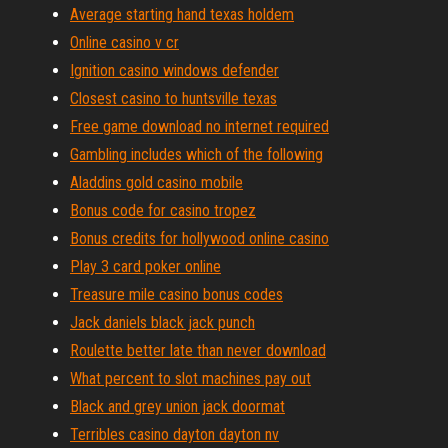
Average starting hand texas holdem
Online casino v cr
Ignition casino windows defender
Closest casino to huntsville texas
Free game download no internet required
Gambling includes which of the following
Aladdins gold casino mobile
Bonus code for casino tropez
Bonus credits for hollywood online casino
Play 3 card poker online
Treasure mile casino bonus codes
Jack daniels black jack punch
Roulette better late than never download
What percent to slot machines pay out
Black and grey union jack doormat
Terribles casino dayton dayton nv