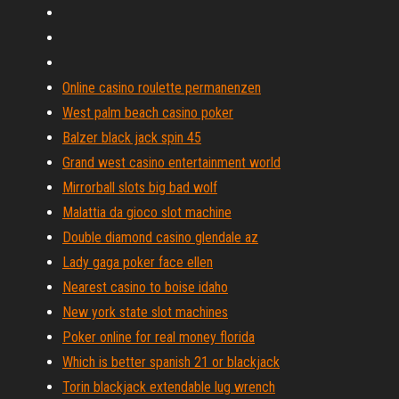
Online casino roulette permanenzen
West palm beach casino poker
Balzer black jack spin 45
Grand west casino entertainment world
Mirrorball slots big bad wolf
Malattia da gioco slot machine
Double diamond casino glendale az
Lady gaga poker face ellen
Nearest casino to boise idaho
New york state slot machines
Poker online for real money florida
Which is better spanish 21 or blackjack
Torin blackjack extendable lug wrench