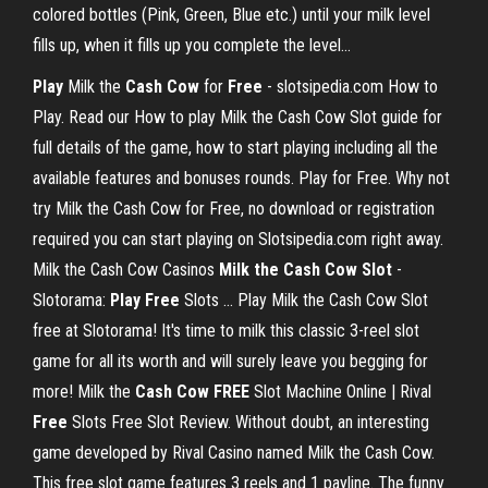
colored bottles (Pink, Green, Blue etc.) until your milk level
fills up, when it fills up you complete the level...
Play
Milk the
Cash
Cow
for
Free
- slotsipedia.com How to
Play. Read our How to play Milk the Cash Cow Slot guide for
full details of the game, how to start playing including all the
available features and bonuses rounds. Play for Free. Why not
try Milk the Cash Cow for Free, no download or registration
required you can start playing on Slotsipedia.com right away.
Milk the Cash Cow Casinos
Milk the Cash Cow Slot
-
Slotorama:
Play
Free
Slots ... Play Milk the Cash Cow Slot
free at Slotorama! It's time to milk this classic 3-reel slot
game for all its worth and will surely leave you begging for
more! Milk the
Cash
Cow
FREE
Slot Machine Online | Rival
Free
Slots Free Slot Review. Without doubt, an interesting
game developed by Rival Casino named Milk the Cash Cow.
This free slot game features 3 reels and 1 payline. The funny