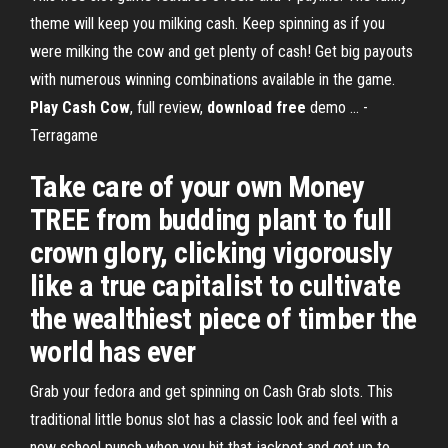
theme will keep you milking cash. Keep spinning as if you
were milking the cow and get plenty of cash! Get big payouts
with numerous winning combinations available in the game.
Play
Cash Cow
, full review,
download
free
demo ... -
Terragame
Take care of your own Money
TREE from budding plant to full
crown glory, clicking vigorously
like a true capitalist to cultivate
the wealthiest piece of timber the
world has ever
Grab your fedora and get spinning on Cash Grab slots. This
traditional little bonus slot has a classic look and feel with a
new school punch when you hit that jackpot and get up to