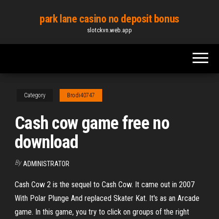
Skip
park lane casino no deposit bonus
to
slotckvn.web.app
the
content
Category
Brodi40747
Cash cow game free no
download
By
ADMINISTRATOR
Cash Cow 2 is the sequel to Cash Cow. It came out in 2007
With Polar Plunge And replaced Skater Kat. It's as an Arcade
game. In this game, you try to click on groups of the right